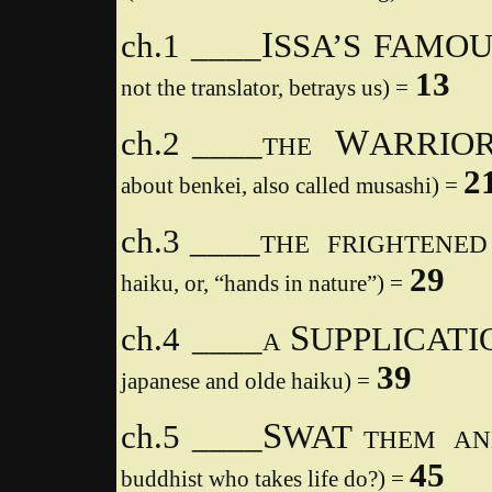
I
ch.1 ____
SSA’S FAMO
13
not the translator, betrays us) =
W
ch.2 ____
ARRIOR
THE
2
about benkei, also called musashi) =
ch.3 ____
THE
FRIGHTENED
29
haiku, or, “hands in nature”) =
S
ch.4 ____
UPPLICATI
A
39
japanese and olde haiku) =
S
ch.5 ____
WAT
THEM AN
45
buddhist who takes life do?) =