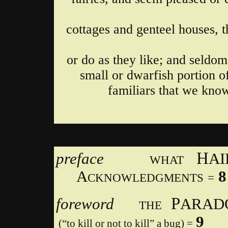
cottages and genteel houses, t
or do as they like; and seldom
small or dwarfish portion o
familiars that we know
H
preface
A
WHAT
A
8
CKNOWLEDGMENTS
=
P
foreword
ARA
THE
9
(“to kill or not to kill” a bug) =