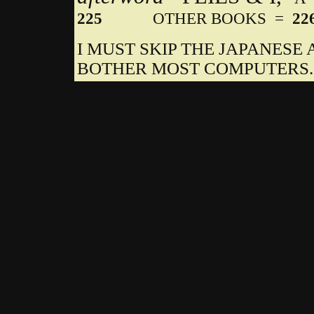
225
OTHER BOOKS =
22
I MUST SKIP THE JAPANES
BOTHER MOST COMPUTERS.