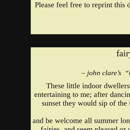
Please feel free to reprint thi
fai
– john clare’s 
These little indoor dweller
entertaining to me; after danci
sunset they would sip of the 
and be welcome all summer long
fairies, and seem pleased or