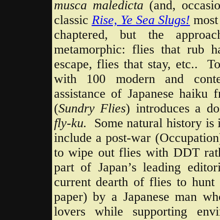
musca maledicta
(and, occasi
classic
Rise, Ye Sea Slugs!
most
chaptered, but the approac
metamorphic: flies that rub ha
escape, flies that stay, etc.. T
with 100 modern and con
assistance of Japanese haiku f
(
Sundry
Flies
) introduces a d
fly-ku.
Some natural history is
include a post-war (Occupatio
to wipe out flies with DDT rat
part of Japan’s leading editori
current dearth of flies to hun
paper) by a Japanese man who
lovers while supporting env