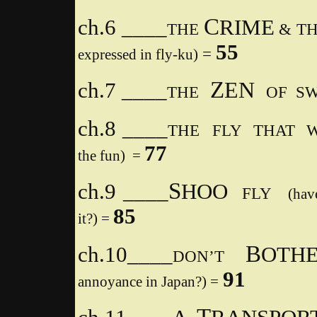
C
ch.6 ­­­____
RIME
THE
& T
55
=
expressed in fly-ku)
Z
EN
ch.7 ____
THE
OF SW
ch.8 ____
THE
FLY THAT 
77
the fun) =
S
ch.9 ____
HOO
FLY
(hav
85
it?) =
B
ch.10____
OT
DON’T
91
annoyance in Japan?) =
T