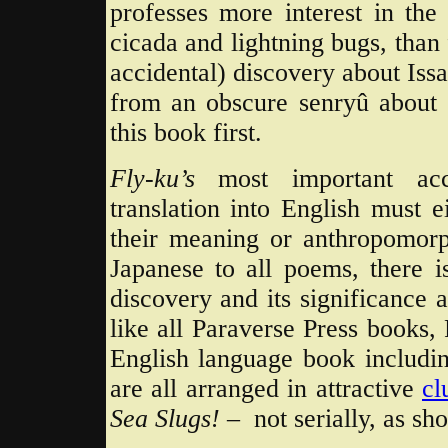
professes more interest in the 
cicada and lightning bugs, than 
accidental) discovery about Iss
from an obscure senryû about 
this book first.
Fly-ku’s
most important ac
translation into English must 
their meaning or anthropomorp
Japanese to all poems, there i
discovery and its significance a
like all Paraverse Press books, 
English language book includi
are all arranged in attractive
cl
Sea Slugs! –
not serially, as sh