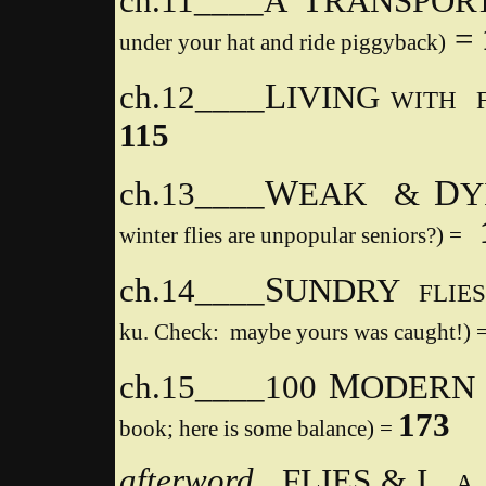
ch.11____
A
RANSPORT
=
under your hat and ride piggyback)
L
ch.12____
IVING
WITH 
115
W
D
ch.13____
EAK &
Y
winter flies are unpopular seniors?) =
S
ch.14____
UNDRY
FLIE
ku. Check: maybe yours was caught!)
M
ch.15____100
ODER
173
book; here is some balance) =
afterword
FLIES & I,
A