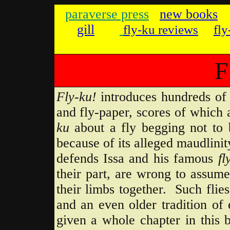
parave
rse press
new books
gill
fly-ku reviews
fl
F
Fly-ku!
introduces hundreds of J
and fly-paper, scores of which
ku
about a fly begging not to 
because of its alleged maudlin
defends Issa and his famous
fl
their part, are wrong to assume 
their limbs together. Such flie
and an even older tradition of 
given a whole chapter in this 