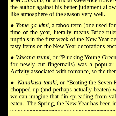
●
Mochibana,
or artificial sweet-rice flow
the author against his better judgment allo
like atmosphere of the season very well.
●
Yome-ga-kimi,
a taboo term (one used for
time of the year, literally means Bride-ru
nuptials in the first week of the New Year d
tasty items on the New Year decorations enc
●
Wakana-tsumi,
or “Plucking Young Greens
for newly cut fingernails) was a popular 
Activity associated with romance, so the them
●
Nanakusa-tataki,
or “Beating the Seven 
chopped up (and perhaps actually beaten) wh
we can imagine that din spreading from vall
eaten. The Spring, the New Year has been i
~~~~~~~~~~~~~~~~~~~~~~~~~~~~~~~~~~