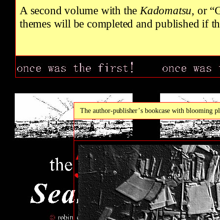
A second volume with the
Kadomatsu
, or “
themes will be completed and published if th
The author
-publisher’
s bookcase with blooming pl