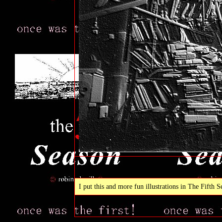
I put this and more fun illustrations in The Fifth 