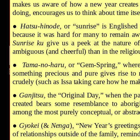
makes us aware of how a new year creates a
doing, encourages us to think about time itsel
●
Hatsu-hinode,
or “sunrise” is Englished
because it was hard for many to remain awa
Sunrise
ku
give us a peek at the nature o
ambiguous (and cheerful) than in the religio
●
Tama-no-haru,
or “Gem-Spring,” wher
something precious and pure gives rise to r
crudely (such as Issa taking care how he ma
●
Ganjitsu,
the “Original Day,” when the pas
created bears some resemblance to aborig
among the most purely conceptual, or abstra
●
Gyokei
(&
Nenga
), “New Year’s greeting
of relationships outside of the family, remindi