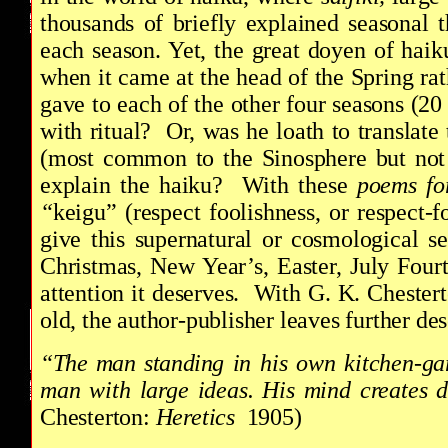
thousands of briefly explained seasonal
each season. Yet, the great doyen of hai
when it came at the head of the Spring rat
gave to each of the other four seasons (2
with ritual? Or, was he loath to translate
(most common to the Sinosphere but not 
explain the haiku? With these
poems for
“
keigu” (respect foolishness, or respect-
give this supernatural or cosmological s
Christmas, New Year’s, Easter, July Fou
attention it deserves. With G. K. Chester
old, the author-publisher leaves further d
“The man standing in his own kitchen-gar
man with large ideas. His mind creates di
Chesterton:
Heretics
1905)