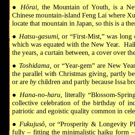
●
Hôrai
, the Mountain of Youth, is a Ne
Chinese mountain-island Feng Lai where Xu
locate that mountain in Japan, so this is a 
●
Hatsu-gasumi,
or “First-Mist,” was long 
which was equated with the New Year. Haiku 
the years, a curtain between, a cover over t
●
Toshidama
, or “Year-gem” are New Year’s
the parallel with Christmas giving, partly b
or are
by
children and partly because Issa br
●
Hana-no-haru,
literally
“Blossom-Spring,
collective celebration of the birthday of i
patriotic and egoistic quality common in cel
●
Fukujusô
, or “Prosperity & Longevity Pl
fully – fitting the minimalistic haiku form