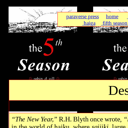
paraverse press
home
haiga
fifth season 
Des
“The New Year,”
R.H. Blyth once wrote,
“
in the world of haiku, where
saijiki,
large 