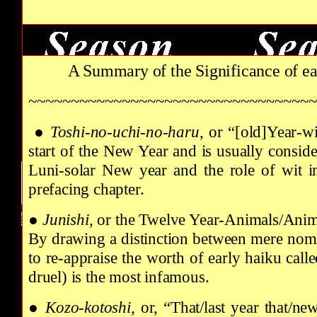
A Summary of the Significance of e
~~~~~~~~~~~~~~~~~~~~~~~~~~~~~~~~~~
●
Toshi-no-uchi-no-haru,
or “[old]Year-w
start of the New Year and is usually conside
Luni-solar New year and the role of wit in 
prefacing chapter.
●
Junishi,
or the Twelve Year-Animals/Animal
By drawing a distinction between mere nomi
to re-appraise the worth of early haiku call
druel) is the most infamous.
●
Kozo-kotoshi,
or,
“That/last year that/ne