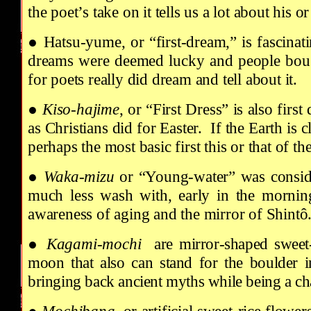
the poet’s take on it tells us a lot about his o
● Hatsu-yume, or “first-dream,” is fascinat
dreams were deemed lucky and people bought
for poets really did dream and tell about it.
●
Kiso-hajime
, or “First Dress” is also fir
as Christians did for Easter. If the Earth is c
perhaps the most basic first this or that of t
●
Waka-mizu
or “Young-water” was conside
much less wash with, early in the morning 
awareness of aging and the mirror of Shintô
●
Kagami-mochi
are mirror-shaped sweet-r
moon that also can stand for the boulder i
bringing back ancient myths while being a ch